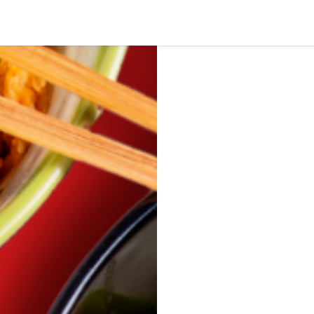
rie Dash Delivery)