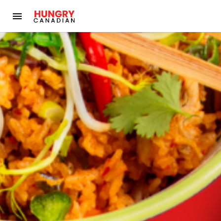
Hungry Canadian - Local Alberta Food Delivery (Formerly Aird