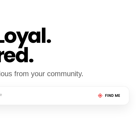
Loyal.
red.
cious from your community.
FIND ME