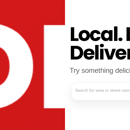
Local. 
Delive
Try something deli