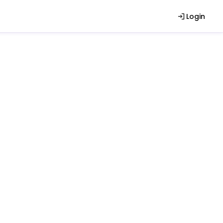
Login